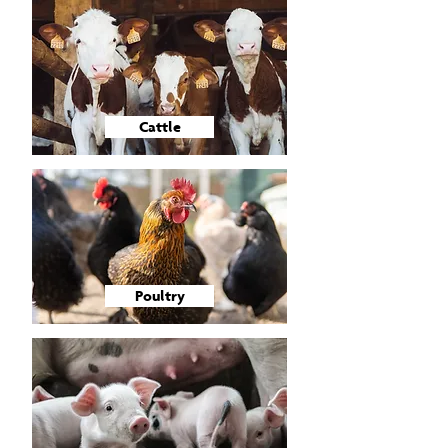
Cattle
Poultry