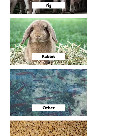
Pig
Rabbit
Other