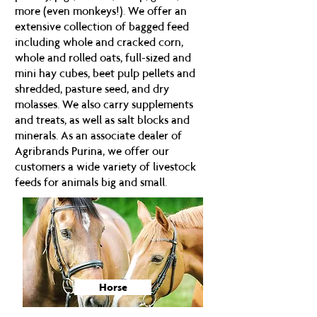
more (even monkeys!). We offer an
extensive collection of bagged feed
including whole and cracked corn,
whole and rolled oats, full-sized and
mini hay cubes, beet pulp pellets and
shredded, pasture seed, and dry
molasses. We also carry supplements
and treats, as well as salt blocks and
minerals. As an associate dealer of
Agribrands Purina, we offer our
customers a wide variety of livestock
feeds for animals big and small.
Horse