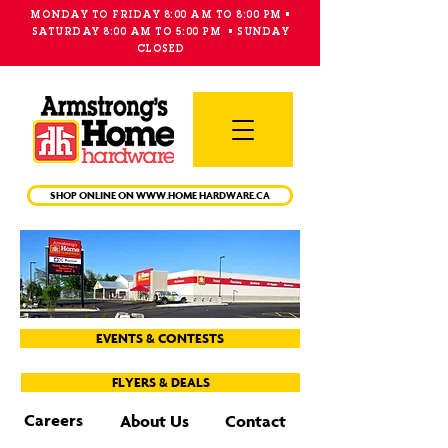
MONDAY TO FRIDAY 8:00 AM TO 8:00 PM •
SATURDAY 8:00 AM TO 5:00 PM • SUNDAY
CLOSED
Main
Menu
SHOP ONLINE ON WWW.HOME HARDWARE.CA
EVENTS & CONTESTS
FLYERS & DEALS
Careers
About Us
Contact