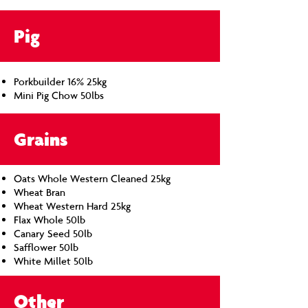
Pig
Porkbuilder 16% 25kg
Mini Pig Chow 50lbs
Grains
Oats Whole Western Cleaned 25kg
Wheat Bran
Wheat Western Hard 25kg
Flax Whole 50lb
Canary Seed 50lb
Safflower 50lb
White Millet 50lb
Other