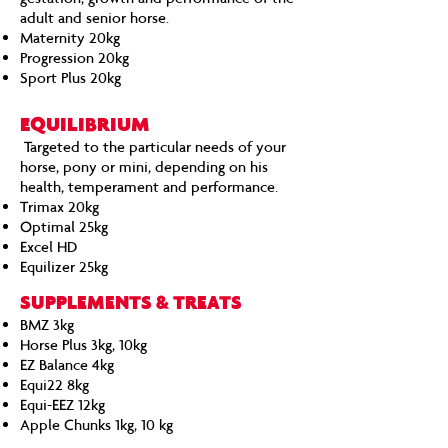
adult and senior horse.
Maternity 20kg
Progression 20kg
Sport Plus 20kg
EQUILIBRIUM
Targeted to the particular needs of your
horse, pony or mini, depending on his
health, temperament and performance.
Trimax 20kg
Optimal 25kg
Excel HD
Equilizer 25kg
SUPPLEMENTS & TREATS
BMZ 3kg
Horse Plus 3kg, 10kg
EZ Balance 4kg
Equi22 8kg
Equi-EEZ 12kg
Apple Chunks 1kg, 10 kg