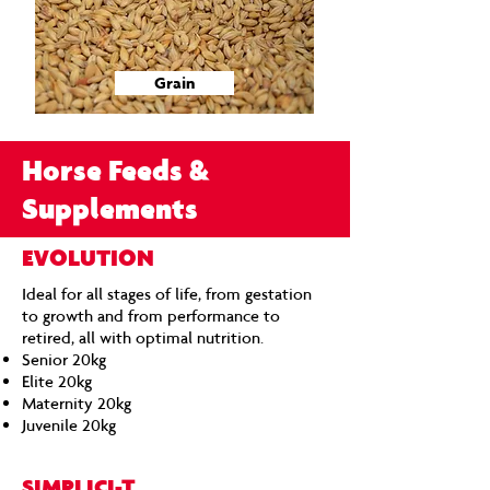
Grain
Horse Feeds &
Supplements
EVOLUTION
Ideal for all stages of life, from gestation
to growth and from performance to
retired, all with optimal nutrition.
Senior 20kg
Elite 20kg
Maternity 20kg
Juvenile 20kg​
SIMPLICI-T