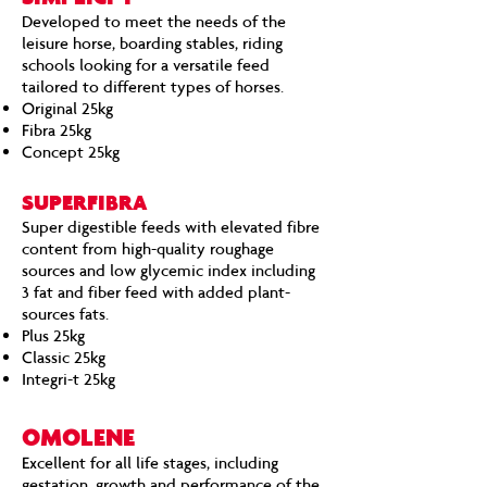
Developed to meet the needs of the
leisure horse, boarding stables, riding
schools looking for a versatile feed
tailored to different types of horses.
Original 25kg
Fibra 25kg
Concept 25kg
SUPERFIBRA
Super digestible feeds with elevated fibre
content from high-quality roughage
sources and low glycemic index including
3 fat and fiber feed with added plant-
sources fats.
Plus 25kg
Classic 25kg
Integri-t 25kg
OMOLENE
Excellent for all life stages, including
gestation, growth and performance of the