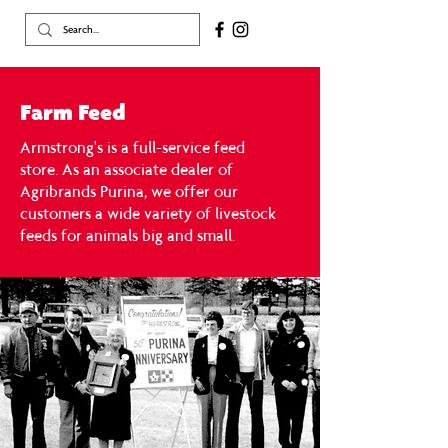
Farm Feed
Armstrong's is a full-service feed
store.
As an associate dealer of
Agribrands Purina, we offer our
customers a wide variety of livestock
feeds for animals big and small.