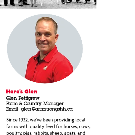
Here's Glen
Glen Pettigrew
Farm & Country Manager
Email:
glen@armstrongshh.ca
Since 1932, we’ve been providing local
farms with quality feed for horses, cows,
poultry, pigs, rabbits, sheep, goats, and