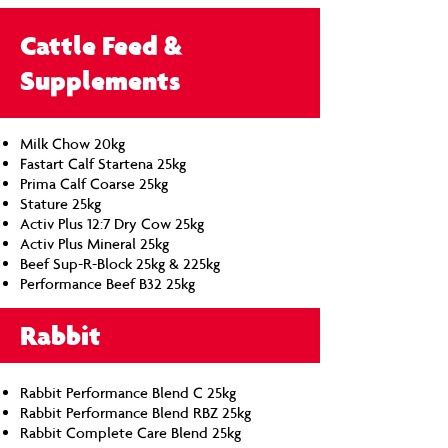
Cattle Feed &
Supplements
Milk Chow 20kg
Fastart Calf Startena 25kg
Prima Calf Coarse 25kg
Stature 25kg
Activ Plus 12:7 Dry Cow 25kg
Activ Plus Mineral 25kg
Beef Sup-R-Block 25kg & 225kg
Performance Beef B32 25kg
Rabbit
Rabbit Performance Blend C 25kg
Rabbit Performance Blend RBZ 25kg
Rabbit Complete Care Blend 25kg