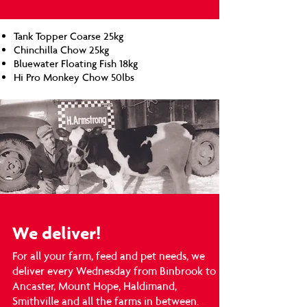
Tank Topper Coarse 25kg
Chinchilla Chow 25kg
Bluewater Floating Fish 18kg
Hi Pro Monkey Chow 50lbs
We deliver!
For all your farm, feed and pet needs, we
deliver every Wednesday from Binbrook to
Ancaster, Mount Hope, Haldimand,
Smithville and all the farms in between.