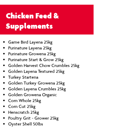
Chicken Feed &
Supplements
Game Bird Layena 25kg
Purinature Layena 25kg
Purinature Growena 25kg
Purinature Start & Grow 25kg
Golden Harvest Chow Crumbles 25kg
Golden Layena Textured 25kg
Turkey Startena
Golden Turkey Growena 25kg
Golden Layena Crumbles 25kg
Golden Growena Organic
Corn Whole 25kg
Corn Cut 25kg
Henscratch 25kg
Poultry Grit - Grower 25kg
Oyster Shell 50lbs