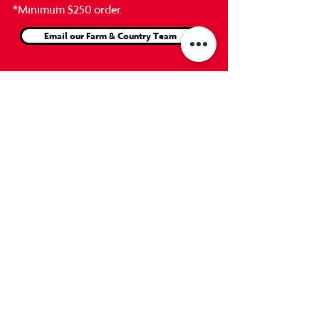
*Minimum $250
order.
Email our Farm & Country Team
Our Customer Stories
...also known as 'Straight from
the Horses Mouth'
"I must be dreaming... Can't believe this
level of service! We had grain and
shavings delivered from GrandErie
Home Hardware for the first time today.
They told me if I left signs, they would
unload it where we wanted it, but... I
had to see to believe! SO IMPRESSED!"