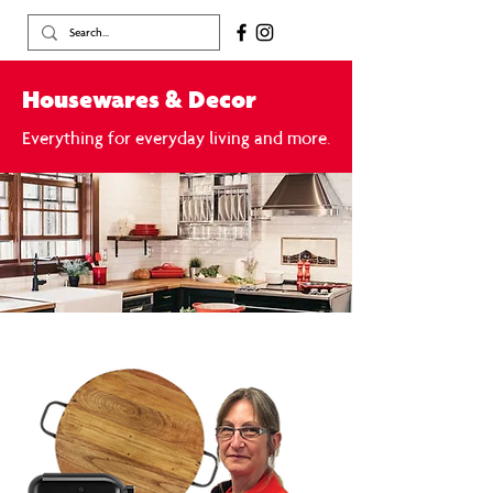
Housewares & Decor
Everything for everyday living and more.