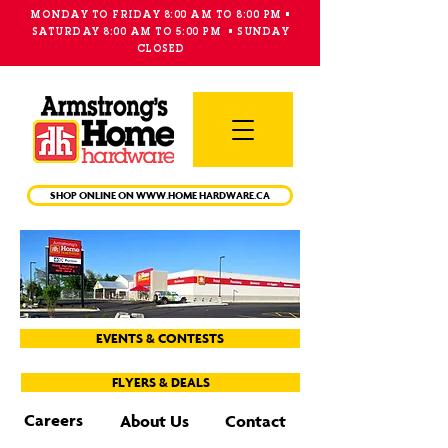
MONDAY TO FRIDAY 8:00 AM TO 8:00 PM •
SATURDAY 8:00 AM TO 5:00 PM • SUNDAY
CLOSED
Main
Menu
SHOP ONLINE ON WWW.HOME HARDWARE.CA
EVENTS & CONTESTS
FLYERS & DEALS
Careers
About Us
Contact