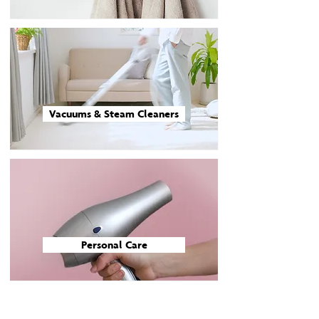
Vacuums & Steam Cleaners
Personal Care