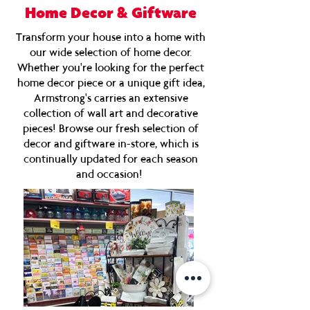
Home Decor & Giftware
Transform your house into a home with
our wide selection of home decor.
Whether you're looking for the perfect
home decor piece or a unique gift idea,
Armstrong's carries an extensive
collection of wall art and decorative
pieces! Browse our fresh selection of
decor and giftware in-store, which is
continually updated for each season
and occasion!