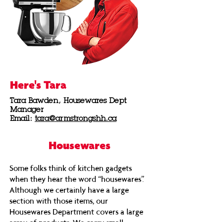
Here's Tara
Tara Bawden,
Housewares Dept
Manager
Email:
tara@armstrongshh.ca
Housewares
Some folks think of kitchen gadgets
when they hear the word “housewares”.
Although we certainly have a large
section with those items, our
Housewares Department covers a large