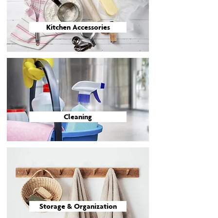
Kitchen Accessories
Cleaning
Storage & Organization