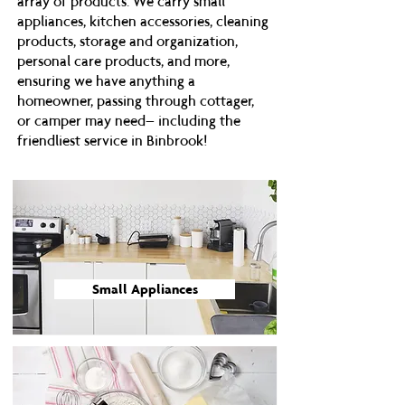
array of products. We carry small
appliances, kitchen accessories, cleaning
products, storage and organization,
personal care products, and more,
ensuring we have anything a
homeowner, passing through cottager,
or camper may need– including the
friendliest service in Binbrook!
Small Appliances