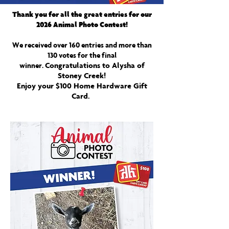
Thank you for all the great entries for our
2026 Animal Photo Contest!
We received over 160 entries and more than
130 votes for the final
Congratulations to Alysha of
winner.
Stoney Creek!
Enjoy your $100 Home Hardware Gift
Card.