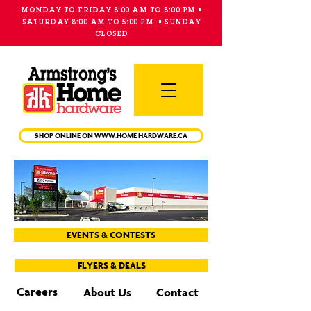
MONDAY TO FRIDAY 8:00 AM TO 8:00 PM •
SATURDAY 8:00 AM TO 5:00 PM • SUNDAY
CLOSED
Main
Menu
SHOP ONLINE ON WWW.HOME HARDWARE.CA
EVENTS & CONTESTS
FLYERS & DEALS
Careers
About Us
Contact