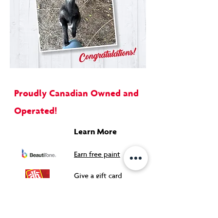
Proudly Canadian Owned and
Operated!
Learn More
Earn free paint
Give a gift card